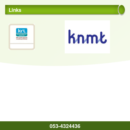
Links
053-4324436