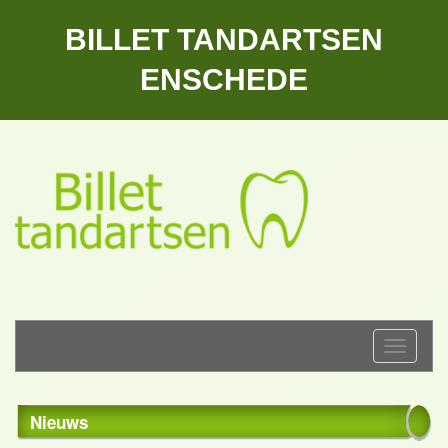
BILLET TANDARTSEN
ENSCHEDE
Toggle
navigati
Nieuws